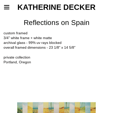
KATHERINE DECKER
Reflections on Spain
custom framed
3/4" white frame + white matte
archival glass - 99% uv rays blocked
overall framed dimensions - 23 1/8" x 14 5/8"
private collection
Portland, Oregon