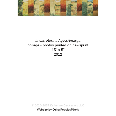
la carretera a Agua Amarga
collage - photos printed on newsprint
15" x 5"
2012
© 2020-2025 Katherine Decker Art LLC
Website by OtherPeoplesPixels